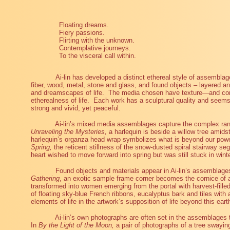
Floating dreams.
Fiery passions.
Flirting with the unknown.
Contemplative journeys.
To the visceral call within.
Ai-lin has developed a distinct ethereal style of assemblage
fiber, wood, metal, stone and glass, and found objects – layered a
and dreamscapes of life.
The media chosen have texture—and conv
etherealness of life.
Each work has a sculptural quality and seems t
strong and vivid, yet peaceful.
Ai-lin’s mixed media assemblages capture the complex ran
Unraveling the Mysteries,
a harlequin is beside a willow tree amidst
harlequin’s organza head wrap symbolizes what is beyond our powe
Spring,
the reticent stillness of the snow-dusted spiral stairway seg
heart wished to move forward into spring but was still stuck in winte
Found objects and materials appear in Ai-lin’s assemblag
Gathering
, an exotic sample frame corner becomes the cornice of a
transformed into women emerging from the portal with harvest-fille
of floating sky-blue French ribbons, eucalyptus bark and tiles with 
elements of life in the artwork’s supposition of life beyond this eart
Ai-lin’s own photographs are often set in the assemblages t
In
By the Light of the Moon,
a pair of photographs of a tree swayin