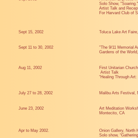
Solo Show, "Soaring.
Artist Talk and Recep
For Harvard Club of S
Sept 15, 2002
Toluca Lake Art Faire
Sept 11 to 30, 2002
"The 9/11 Memorial A
Gardens of the Worl
Aug 11, 2002
First Unitarian Churc
Artist Talk
“Healing Through Art:
July 27 to 28, 2002
Malibu Arts Festival,
June 23, 2002
Art Meditation Worksh
Montecito, CA
Apr to May 2002.
Onion Gallery, North H
Solo show, “Gathering