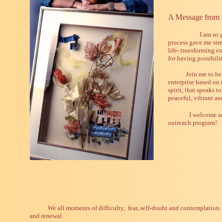
A Message from t
I am so 
process gave me str
life- transforming e
for having possibili
Join me to he
enterprise based on 
spirit, that speaks t
peaceful, vibrant an
I welcome an
outreach program!
We all moments of difficulty, fear, self-doubt and contemplation.
and renewal.