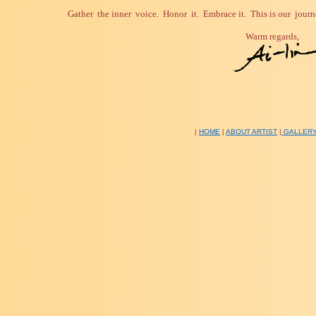
Gather the inner voice.
Honor it.
Embrace it.
This is our journ
Warm regards,
|
HOME
|
ABOUT ARTIST
|
GALLER