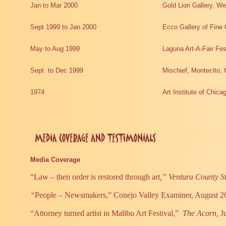
Jan to Mar 2000
Gold Lion Gallery, We
Sept 1999 to Jan 2000
Ecco Gallery of Fine 
May to Aug 1999
Laguna Art-A-Fair Fe
Sept
to Dec 1999
Mischief, Montecito, 
1974
Art Institute of Chica
Media Coverage
“Law – then order is restored through art
,” Ventura County S
“
People – Newsmakers,” Conejo Valley Examiner, August 2
“Attorney turned artist in Malibu Art Festival,”
The Acorn,
J