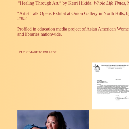
“
Healing Through Art,” by Kerri Hikida,
Whole Life Times,
“Artist Talk Opens Exhibit at Onion Gallery in North Hills, b
2002.
Profiled in education media project of Asian American Women 
and libraries nationwide.
CLICK IMAGE TO ENLARGE