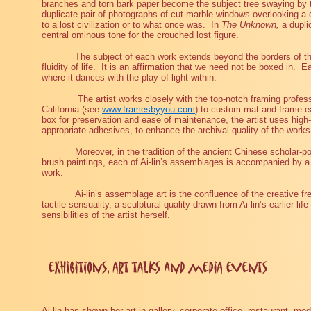
branches and torn bark paper become the subject tree swaying by t
duplicate pair of photographs of cut-marble windows overlooking a 
to a lost civilization or to what once was.
In
The Unknown,
a dupli
central ominous tone for the crouched lost figure.
The subject of each work extends beyond the borders of t
fluidity of life.
It is an affirmation that we need not be boxed in.
Ea
where it dances with the play of light within.
The artist works closely with the top-notch framing prof
California (see
www.framesbyyou.com
) to custom mat and frame e
box for preservation and ease of maintenance, the artist uses high-
appropriate adhesives, to enhance the archival quality of the works
Moreover, in the tradition of the ancient Chinese scholar-p
brush paintings, each of Ai-lin’s assemblages is accompanied by a p
work.
Ai-lin’s assemblage art is the confluence of the creative f
tactile sensuality, a sculptural quality drawn from Ai-lin’s earlier l
sensibilities of the artist herself.
Ai-lin has shown her art in gallery, corporate office, restaurant, med