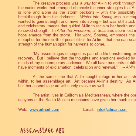
The creative process was a way for Ai-lin to work throug
the earlier works that emerged chronicle the inner struggles that Ai
is lone and alone as the storm beckons – with the possibility
breakthrough from the darkness.
Winter into Spring
was a metap
wanted to gain strength and move into spring – but was still stuck 
and celebratory images that guided Ai-lin to reclaim her health and 
renewed strength.
In
After the Firestorm,
all treasures seem lost i
hope emerge from the storm.
Her work,
Soaring
,
embraces the s
metaphor for the rebirth of possibilities for Ai-lin – that she can soa
strength of the human spirit for harvests to come.
“My assemblages emerged as part of a life-transforming e
recovery.
But I believe that the thoughts and emotions evoked by
minds of my contemporary audience.
We all have moments of diffi
have moments of exclamation, celebration and renewal.”
-- Ai-lin
At the same time that Ai-lin sought refuge in her art, sh
within, to her assemblage art.
Art became Ai-lin’s destiny.
As Ai
her, her assemblage art will surely evolve as well.
The artist lives in California’s Mediterranean, where the ope
canyons of the Santa Monica mountains have given her much inspi
Web:
www.ailinart.com
Email:
info@ailinart.com