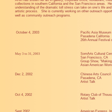
collections in southern California and the San Francisco areas.
He
understanding of the dramatic toll stress can take on one’s life and 
artistic process.
She is currently working on other outreach opport
well as community outreach programs.
October 4, 2003
Pacific Asia Museum
Pasadena California
26th Annual Festival
May 3 to 31, 2003
SomArts Cultural Cen
San Francisco, CA
Group Show, "Making 
Asian American Women
Dec 2, 2002
Chinese Arts Council
Pasadena, CA
Artist Talk
Oct 4, 2002
Rotary Club of Thous
Artist Talk
Sept 2002
American Express, Ir