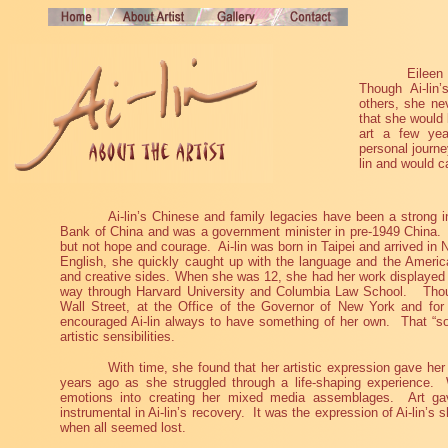
Eileen
Though Ai-lin’
others, she ne
that she would 
art a few yea
personal journe
lin and would ca
Ai-lin’s Chinese and family legacies have been a strong in
Bank of China and was a government minister in pre-1949 China.
but not hope and courage.
Ai-lin was born in Taipei and arrived in
English, she quickly caught up with the language and the American
and creative sides. When she was 12, she had her work displayed at
way through Harvard University and Columbia Law School.
Tho
Wall Street, at the Office of the Governor of New York and fo
encouraged Ai-lin always to have something of her own.
That “s
artistic sensibilities.
With time, she found that her artistic expression gave her 
years ago as she struggled through a life-shaping experience.
emotions into creating her mixed media assemblages.
Art ga
instrumental in Ai-lin’s recovery.
It was the expression of Ai-lin’s s
when all seemed lost.