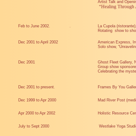
Artist Talk and Openi
“Healing Through 
Feb to June 2002.
.
La Cupola (ristorante
Rotating
show to sho
Dec 2001 to April 2002
American Express, Ir
Solo show, “Unravelin
Dec 2001
Ghost Fleet Gallery,
Group show sponsored
Celebrating the myster
Dec 2001 to present.
Frames By You Galle
Dec 1999 to Apr 2000
Mad River Post (medi
Apr 2000 to Apr 2002
Holistic Resource Cen
July to Sept 2000
Westlake Yoga Studi